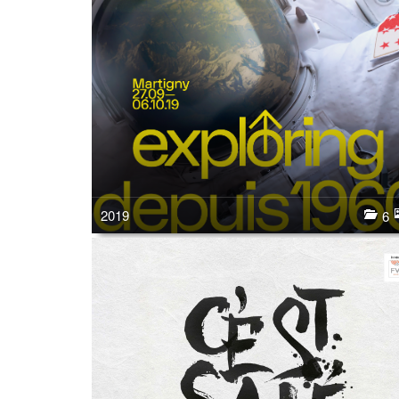
2019
6