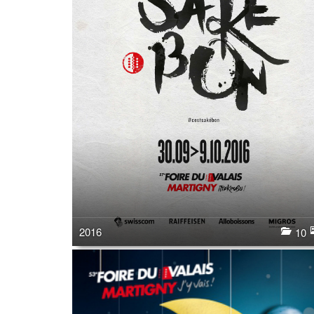
2016
10