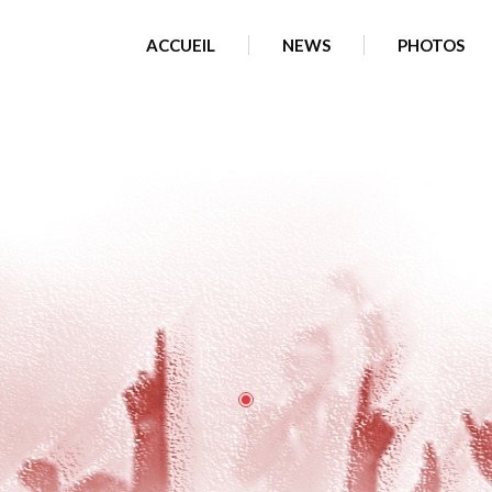
clients/cd45cc06a98af87a2607c0697835e56f/web/wp-content/
ACCUEIL
NEWS
PHOTOS
am: No such file or directory in
/home/clients/cd45cc06a98af87