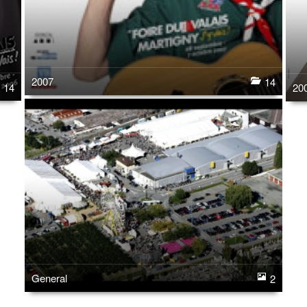
2007
14
14
20
General
2