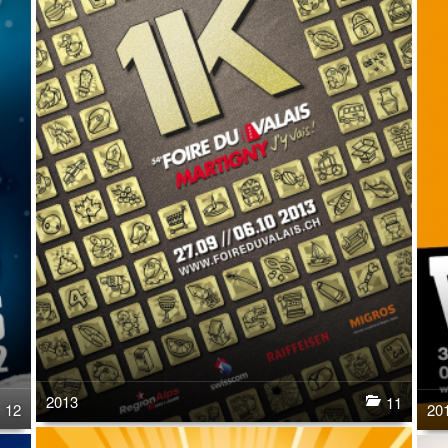
2013
11
12
20