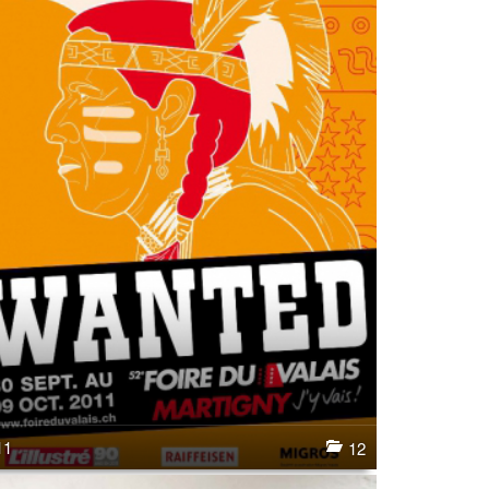
11
12