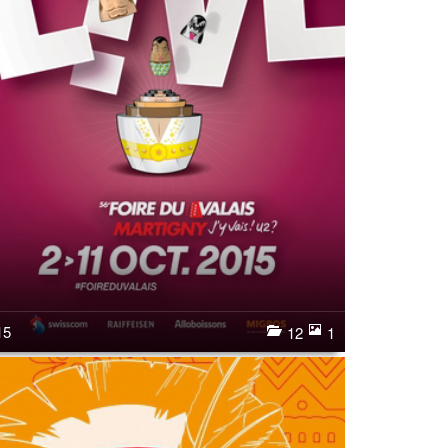
15
12
1