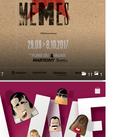
17
11
1