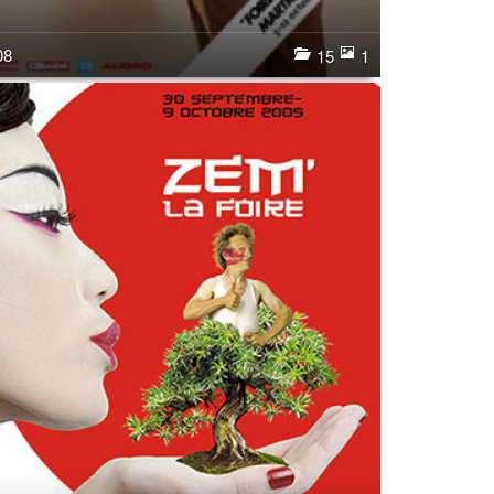
08
15
1