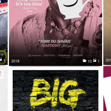
20
1
2018
10
1