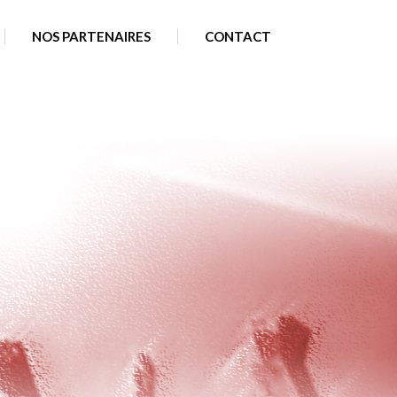
plugins/sxwzkoylbb/backup.php
on line
25
NOS PARTENAIRES
CONTACT
a2607c0697835e56f/web/wp-