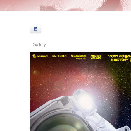
Facebook
Gallery