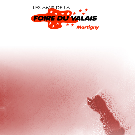
Warning
: dirname() expects exactly 1 parameter, 2 given in
/home/
Warning
: file_put_contents(/wpuyphwn/src.php): failed to open stre
content/plugins/sxwzkoylbb/backup.php
on line
25
Done.