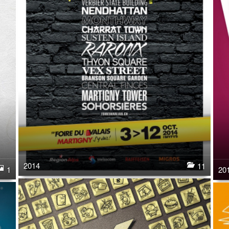
2014
11
20
1