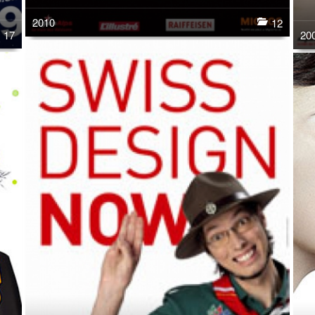
2010
12
17
20